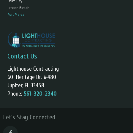
Palm City
Jensen Beach
Fort Pierce
Contact Us
Lighthouse Contracting
601 Heritage Dr. #480
Jupiter, FL 33458
Phone:
561-320-2340
Let’s Stay Connected