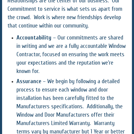
Relationships are the center of our business. Our
Commitment to service is what sets us apart from
the crowd. Work is where new friendships develop
that continue within our community.
Accountability
– Our commitments are shared
in writing and we are a fully accountable Window
Contractor, focused on ensuring the work meets
your expectations and the reputation we’re
known for.
Assurance
– We begin by following a detailed
process to ensure each window and door
installation has been carefully fitted to the
Manufacturers specifications. Additionally, the
Window and Door Manufacturers offer their
Manufacturers Limited Warranty. Warranty
terms vary by manufacturer but 1 Year or better