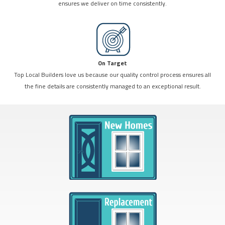
ensures we deliver on time consistently.
On Target
Top Local Builders love us because our quality control process ensures all
the fine details are consistently managed to an exceptional result.