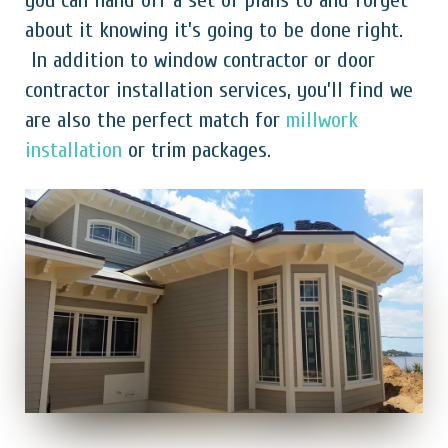
you can hand off a set of plans to and forget
about it knowing it’s going to be done right.
In addition to window contractor or door
contractor installation services, you’ll find we
are also the perfect match for
millwork
installation
or trim packages.