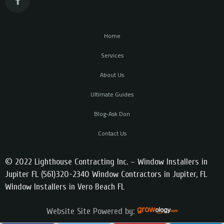
Home
Services
About Us
Ultimate Guides
Blog-Ask Don
Contact Us
© 2022 Lighthouse Contracting Inc. – Window Installers in
Jupiter FL (561)320-2340 Window Contractors in Jupiter, FL
Window Installers in Vero Beach FL
Website Site Powered by: