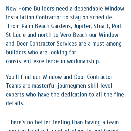
New Home Builders need a dependable Window
Installation Contractor to stay on schedule.
From Palm Beach Gardens, Jupiter, Stuart, Port
St Lucie and north to Vero Beach our Window
and Door Contractor Services are a must among
builders who are looking for
consistent excellence in workmanship.
You’ll find our Window and Door Contractor
Teams are masterful journeymen skill level
experts who have the dedication to all the fine
details.
There’s no better feeling than having a team