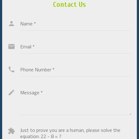
Contact Us
Name
*
Email
*
Phone Number
*
Message
*
Just to prove you are a human, please solve the
equation:
22 - 8 = ?