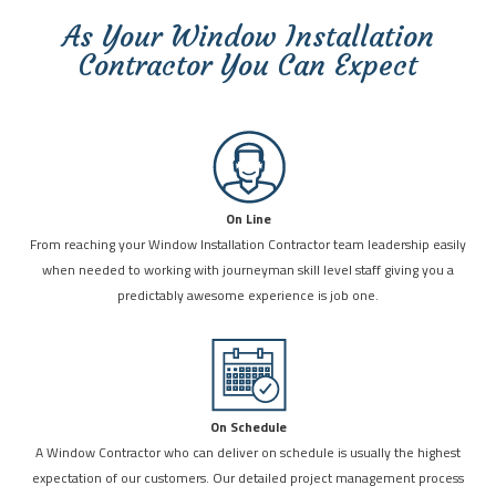
As Your Window Installation
Contractor You Can Expect
On Line
From reaching your Window Installation Contractor team leadership easily
when needed to working with journeyman skill level staff giving you a
predictably awesome experience is job one.
On Schedule
A Window Contractor who can deliver on schedule is usually the highest
expectation of our customers. Our detailed project management process