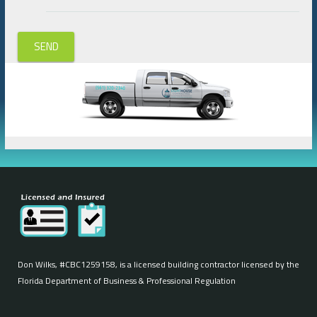
SEND
Don Wilks, #CBC1259158, is a licensed building contractor licensed by the
Florida Department of Business & Professional Regulation