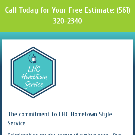
Call Today for Your Free Estimate: (561)
320-2340
The commitment to LHC Hometown Style
Service