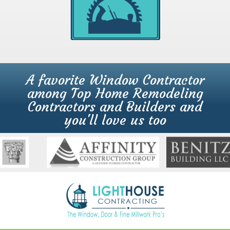
A favorite Window Contractor
among Top Home Remodeling
Contractors and Builders and
you'll love us too