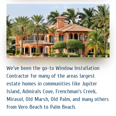
We’ve been the go-to Window Installation
Contractor for many of the areas largest
estate homes in communities like Jupiter
Island, Admirals Cove, Frenchman’s Creek,
Mirasol, Old Marsh, Old Palm, and many others
from Vero Beach to Palm Beach.