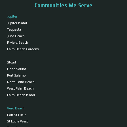
Communities We Serve
Jupiter
Jupiter Island
Tequesta
Juno Beach
Riviera Beach
Palm Beach Gardens
Stuart
Hobe Sound
Port Salerno
North Palm Beach
West Palm Beach
Palm Beach Island
Vero Beach
Port St Lucie
St Lucie West