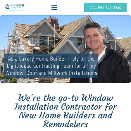
CALL 561-320-2340
We're the go-to Window
Installation Contractor for
New Home Builders and
Remodelers