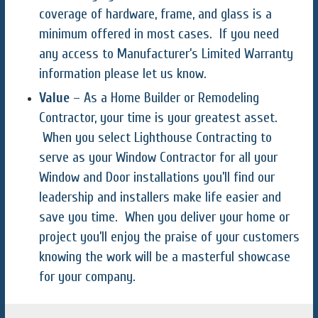
coverage of hardware, frame, and glass is a
minimum offered in most cases. If you need
any access to Manufacturer’s Limited Warranty
information please let us know.
Value
– As a Home Builder or Remodeling
Contractor, your time is your greatest asset.
When you select Lighthouse Contracting to
serve as your Window Contractor for all your
Window and Door installations you’ll find our
leadership and installers make life easier and
save you time. When you deliver your home or
project you’ll enjoy the praise of your customers
knowing the work will be a masterful showcase
for your company.