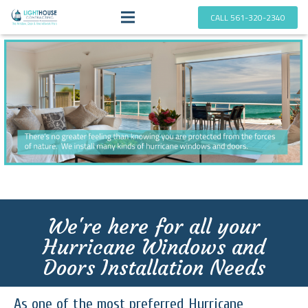
CALL 561-320-2340
We're here for all your
Hurricane Windows and
Doors Installation Needs
As one of the most preferred Hurricane