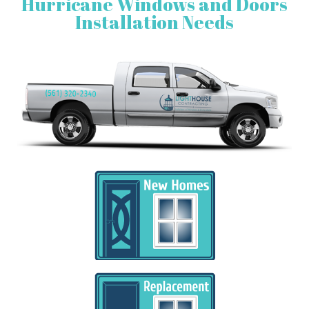
Hurricane Windows and Doors
Installation Needs