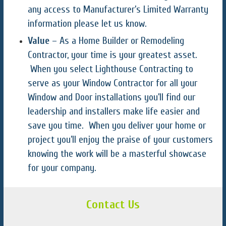
any access to Manufacturer’s Limited Warranty
information please let us know.
Value
– As a Home Builder or Remodeling
Contractor, your time is your greatest asset.
When you select Lighthouse Contracting to
serve as your Window Contractor for all your
Window and Door installations you’ll find our
leadership and installers make life easier and
save you time. When you deliver your home or
project you’ll enjoy the praise of your customers
knowing the work will be a masterful showcase
for your company.
Contact Us