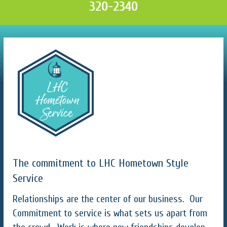
320-2340
The commitment to LHC Hometown Style
Service
Relationships are the center of our business. Our
Commitment to service is what sets us apart from