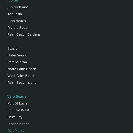
Jupiter
Jupiter Island
Tequesta
Juno Beach
Riviera Beach
Palm Beach Gardens
Stuart
Hobe Sound
Port Salerno
North Palm Beach
West Palm Beach
Palm Beach Island
Vero Beach
Port St Lucie
St Lucie West
Palm City
Jensen Beach
Fort Pierce