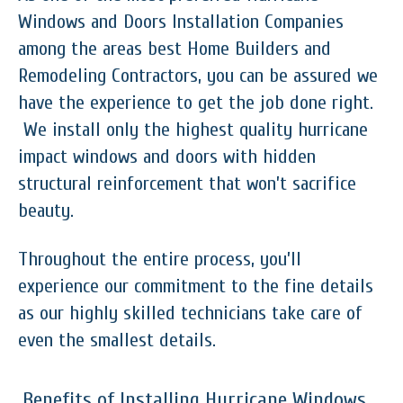
Windows and Doors Installation Companies
among the areas best Home Builders and
Remodeling Contractors, you can be assured we
have the experience to get the job done right.
We install only the highest quality hurricane
impact windows and doors with hidden
structural reinforcement that won’t sacrifice
beauty.
Throughout the entire process, you’ll
experience our commitment to the fine details
as our highly skilled technicians take care of
even the smallest details.
Benefits of Installing Hurricane Windows