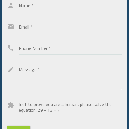
Name
*
Email
*
Phone Number
*
Message
*
Just to prove you are a human, please solve the
equation:
29 - 13 = ?