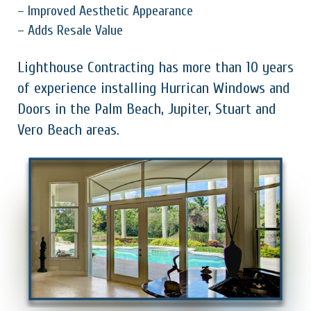
– Improved Aesthetic Appearance
– Adds Resale Value
Lighthouse Contracting has more than 10 years
of experience installing Hurrican Windows and
Doors in the Palm Beach, Jupiter, Stuart and
Vero Beach areas.