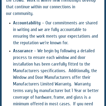
the crowd. Work is where new friendships develop
that continue within our connections in
our community.
Accountability
– Our commitments are shared
in writing and we are fully accountable to
ensuring the work meets your expectations and
the reputation we’re known for.
Assurance
– We begin by following a detailed
process to ensure each window and door
installation has been carefully fitted to the
Manufacturers specifications. Additionally, the
Window and Door Manufacturers offer their
Manufacturers Limited Warranty. Warranty
terms vary by manufacturer but 1 Year or better
coverage of hardware, frame, and glass is a
minimum offered in most cases. If you need