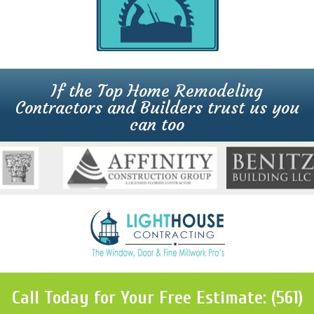
If the Top Home Remodeling
Contractors and Builders trust us you
can too
Call Today for Your Free Estimate: (561)