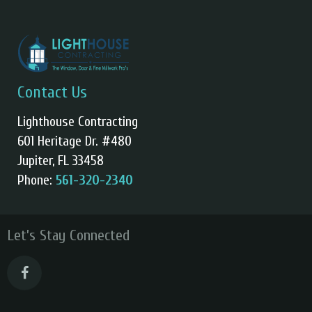
Contact Us
Lighthouse Contracting
601 Heritage Dr. #480
Jupiter, FL 33458
Phone:
561-320-2340
Let’s Stay Connected