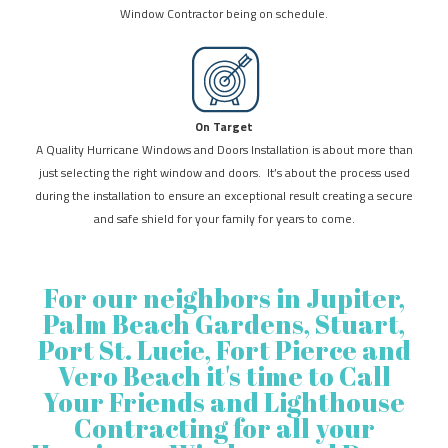
Window Contractor being on schedule.
On Target
A Quality Hurricane Windows and Doors Installation is about more than
just selecting the right window and doors. It’s about the process used
during the installation to ensure an exceptional result creating a secure
and safe shield for your family for years to come.
For our neighbors in Jupiter,
Palm Beach Gardens, Stuart,
Port St. Lucie, Fort Pierce and
Vero Beach it's time to Call
Your Friends and Lighthouse
Contracting for all your