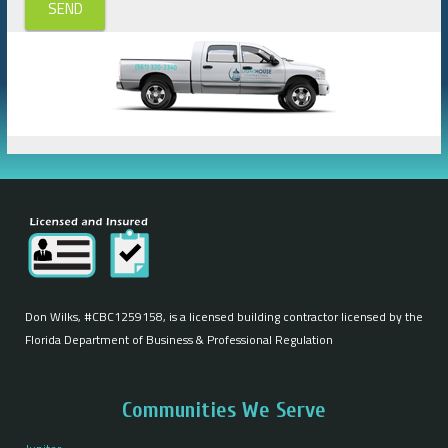
SEND
Don Wilks, #CBC1259158, is a licensed building contractor licensed by the
Florida Department of Business & Professional Regulation
Communities We Serve