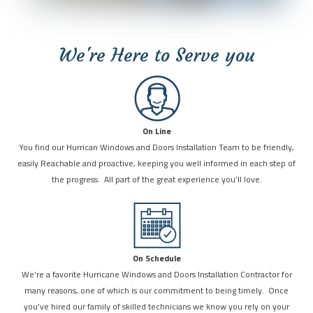
We're Here to Serve you
On Line
You find our Hurrican Windows and Doors Installation Team to be friendly,
easily Reachable and proactive, keeping you well informed in each step of
the progress. All part of the great experience you’ll love.
On Schedule
We’re a favorite Hurricane Windows and Doors Installation Contractor for
many reasons, one of which is our commitment to being timely. Once
you’ve hired our family of skilled technicians we know you rely on your