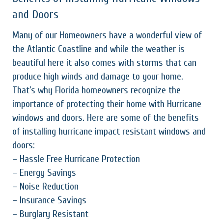
and Doors
Many of our Homeowners have a wonderful view of
the Atlantic Coastline and while the weather is
beautiful here it also comes with storms that can
produce high winds and damage to your home.
That’s why Florida homeowners recognize the
importance of protecting their home with Hurricane
windows and doors. Here are some of the benefits
of installing hurricane impact resistant windows and
doors:
– Hassle Free Hurricane Protection
– Energy Savings
– Noise Reduction
– Insurance Savings
– Burglary Resistant